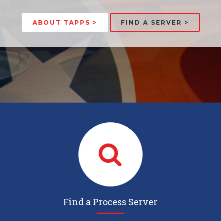
ABOUT TAPPS >
FIND A SERVER >
Find a Process Server