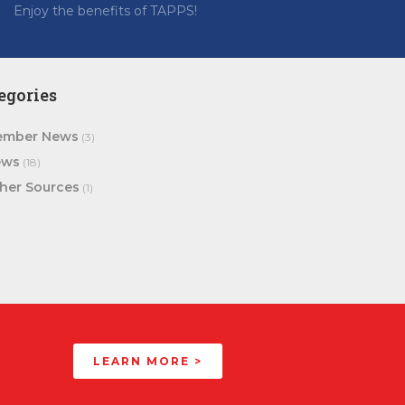
Enjoy the benefits of TAPPS!
egories
mber News
(3)
ews
(18)
her Sources
(1)
LEARN MORE >