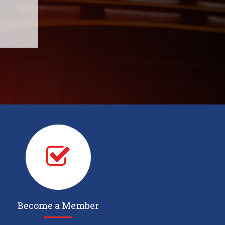
Become a Member