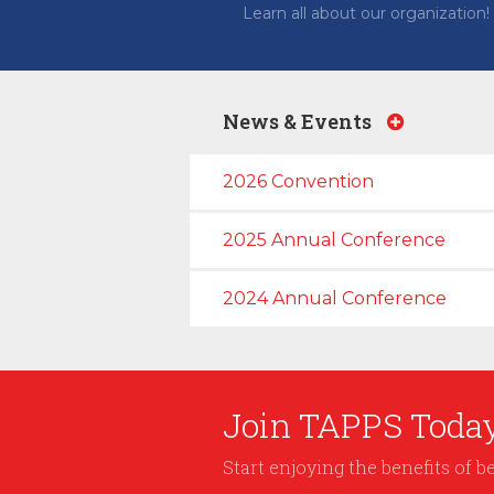
Learn all about our organization!
News & Events
2026 Convention
2025 Annual Conference
2024 Annual Conference
Join TAPPS Today
Start enjoying the benefits of 