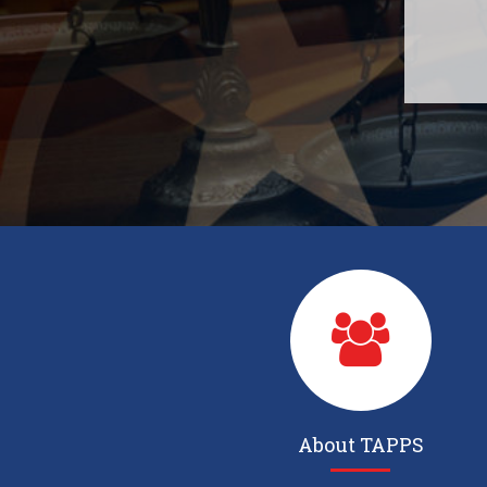
About TAPPS