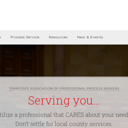
p
Process Service
Resources
New & Events
TENNESSEE ASSOCIATION OF PROFESSIONAL PROCESS SERVERS
Serving you…
tilize a professional that CARES about your need
Don’t settle for local county services.