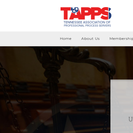
Home
About Us
Membershi
U