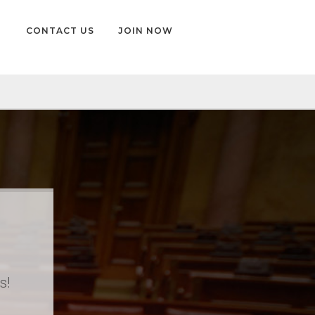
CONTACT US
JOIN NOW
s!