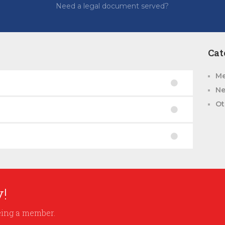
Need a legal document served?
Cat
Me
N
Ot
!
being a member.